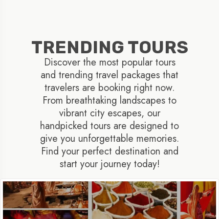
TRENDING TOURS
Discover the most popular tours
and trending travel packages that
travelers are booking right now.
From breathtaking landscapes to
vibrant city escapes, our
handpicked tours are designed to
give you unforgettable memories.
Find your perfect destination and
start your journey today!