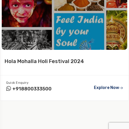
Hola Mohalla Holi Festival 2024
Quick Enquiry:
Explore Now
+918800333500