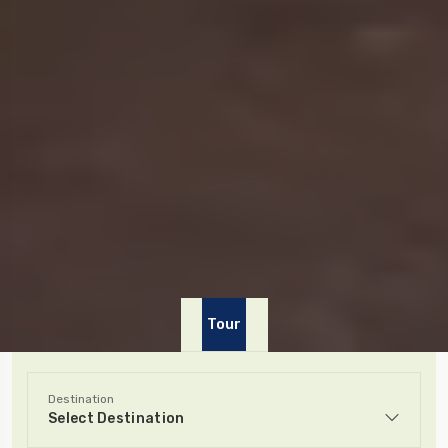
Tour
Destination