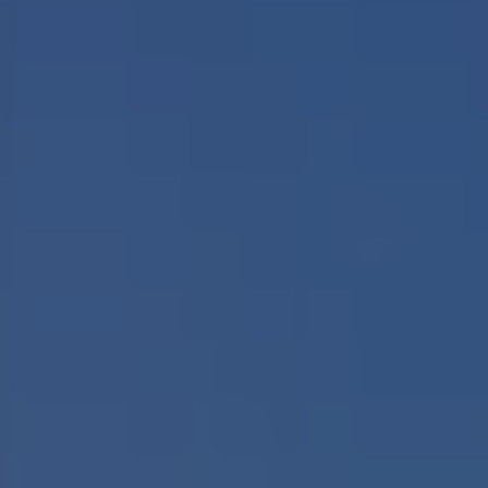
17 Tours