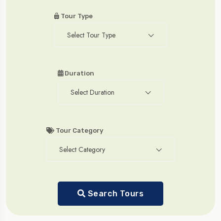
Tour Type
Select Tour Type
Duration
Select Duration
Tour Category
Select Category
Search Tours