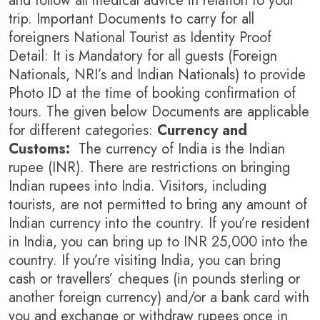
and follow all medical advice in relation to your
trip. Important Documents to carry for all
foreigners National Tourist as Identity Proof
Detail: It is Mandatory for all guests (Foreign
Nationals, NRI’s and Indian Nationals) to provide
Photo ID at the time of booking confirmation of
tours. The given below Documents are applicable
for different categories:
Currency and
Customs:
The currency of India is the Indian
rupee (INR). There are restrictions on bringing
Indian rupees into India. Visitors, including
tourists, are not permitted to bring any amount of
Indian currency into the country. If you’re resident
in India, you can bring up to INR 25,000 into the
country. If you’re visiting India, you can bring
cash or travellers’ cheques (in pounds sterling or
another foreign currency) and/or a bank card with
you and exchange or withdraw rupees once in