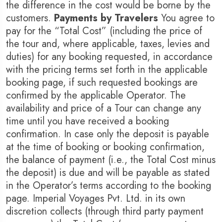
the difference in the cost would be borne by the
customers.
Payments by Travelers
You agree to
pay for the “Total Cost” (including the price of
the tour and, where applicable, taxes, levies and
1 Tour
17 Tours
duties) for any booking requested, in accordance
with the pricing terms set forth in the applicable
booking page, if such requested bookings are
confirmed by the applicable Operator. The
availability and price of a Tour can change any
time until you have received a booking
confirmation. In case only the deposit is payable
at the time of booking or booking confirmation,
the balance of payment (i.e., the Total Cost minus
the deposit) is due and will be payable as stated
in the Operator’s terms according to the booking
page. Imperial Voyages Pvt. Ltd. in its own
discretion collects (through third party payment
Travel To
Trav