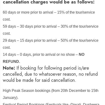
cancellation charges would be as follows:
60 days or more prior to arrival – 15% of the tour/service
cost.
59 days – 30 days prior to arrival – 30% of the tour/service
cost.
29 days – 15 days prior to arrival – 50% of the tour/service
cost.
14 days – 0 days, prior to arrival or no show –
NO
REFUND.
Note:
If booking for following period is/are
cancelled, due to whatsoever reason, no refund
would be made for said cancellation.
High Peak Season bookings (from 20th December to 15th
January).
Festival Period Bookings (Festivals like -Diwali, Dusheera,