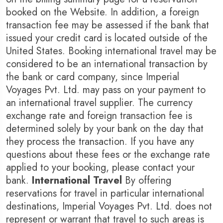
booked on the Website. In addition, a foreign
transaction fee may be assessed if the bank that
issued your credit card is located outside of the
United States. Booking international travel may be
considered to be an international transaction by
the bank or card company, since Imperial
Voyages Pvt. Ltd. may pass on your payment to
an international travel supplier. The currency
exchange rate and foreign transaction fee is
determined solely by your bank on the day that
they process the transaction. If you have any
questions about these fees or the exchange rate
applied to your booking, please contact your
bank.
International Travel
By offering
reservations for travel in particular international
destinations, Imperial Voyages Pvt. Ltd. does not
represent or warrant that travel to such areas is