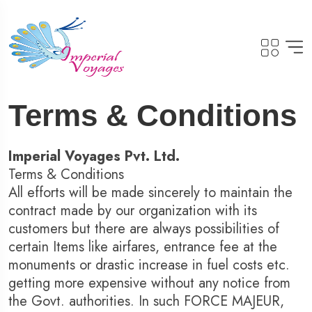
Terms & Conditions
Imperial Voyages Pvt. Ltd.
Terms & Conditions
All efforts will be made sincerely to maintain the
contract made by our organization with its
customers but there are always possibilities of
certain Items like airfares, entrance fee at the
monuments or drastic increase in fuel costs etc.
getting more expensive without any notice from
the Govt. authorities. In such FORCE MAJEUR,