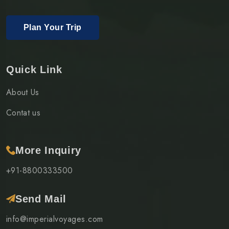
Plan Your Trip
Quick Link
About Us
Contat us
More Inquiry
+91-8800333500
Send Mail
info@imperialvoyages.com