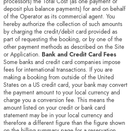
processors) the Total Cost (as one payment or
Agra
Ah
deposit plus balance payments) for and on behalf
of the Operator as its commercial agent. You
hereby authorize the collection of such amounts
by charging the credit/debit card provided as
part of requesting the booking, or by one of the
other payment methods as described on the Site
or Application.
Bank and Credit Card Fees
Some banks and credit card companies impose
fees for international transactions. If you are
making a booking from outside of the United
States on a US credit card, your bank may convert
the payment amount to your local currency and
charge you a conversion fee. This means the
amount listed on your credit or bank card
statement may be in your local currency and
therefore a different figure than the figure shown
on the billing summary page for a reservation