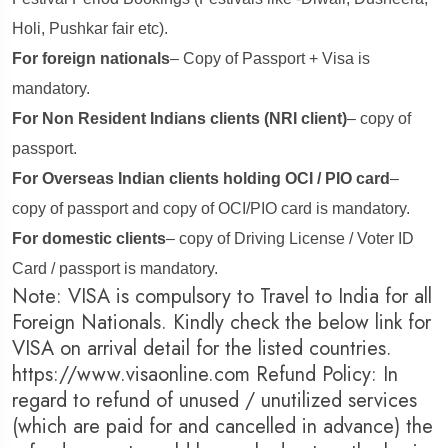
Holi, Pushkar fair etc).
For foreign nationals
– Copy of Passport + Visa is
mandatory.
For Non Resident Indians clients (NRI client)
– copy of
passport.
For Overseas Indian clients holding OCI / PIO card
–
copy of passport and copy of OCI/PIO card is mandatory.
For domestic clients
– copy of Driving License / Voter ID
Card / passport is mandatory.
Note: VISA is compulsory to Travel to India for all
Foreign Nationals. Kindly check the below link for
VISA on arrival detail for the listed countries.
https://www.visaonline.com Refund Policy: In
regard to refund of unused / unutilized services
(which are paid for and cancelled in advance) the