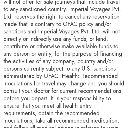
will not offer for sale journeys that include travel
to any sanctioned country. Imperial Voyages Pvt.
Ltd. reserves the right to cancel any reservation
made that is contrary to OFAC policy and/or
sanctions and Imperial Voyages Pvt. Ltd. will not
directly or indirectly use any funds, or lend,
contribute or otherwise make available funds to
any person or entity, for the purpose of financing
the activities of any company, country and/or
persons currently subject to any U.S. sanctions
administered by OFAC. Health: Recommended
inoculations for travel may change and you should
consult your doctor for current recommendations
before you depart. It is your responsibility to
ensure that you meet all health entry
requirements, obtain the recommended
inoculations, take all recommended medication,