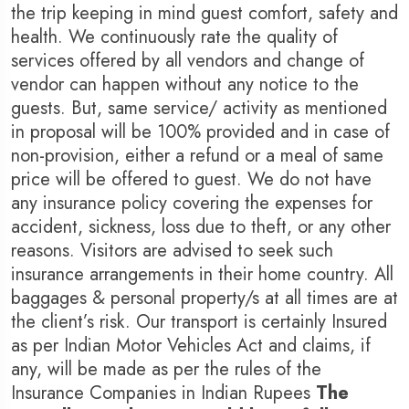
the trip keeping in mind guest comfort, safety and
health. We continuously rate the quality of
services offered by all vendors and change of
vendor can happen without any notice to the
guests. But, same service/ activity as mentioned
in proposal will be 100% provided and in case of
non-provision, either a refund or a meal of same
price will be offered to guest. We do not have
any insurance policy covering the expenses for
accident, sickness, loss due to theft, or any other
reasons. Visitors are advised to seek such
insurance arrangements in their home country. All
baggages & personal property/s at all times are at
the client’s risk. Our transport is certainly Insured
as per Indian Motor Vehicles Act and claims, if
any, will be made as per the rules of the
Insurance Companies in Indian Rupees
The