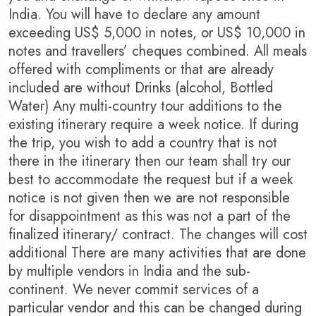
India. You will have to declare any amount
exceeding US$ 5,000 in notes, or US$ 10,000 in
notes and travellers’ cheques combined. All meals
offered with compliments or that are already
included are without Drinks (alcohol, Bottled
Water) Any multi-country tour additions to the
existing itinerary require a week notice. If during
the trip, you wish to add a country that is not
there in the itinerary then our team shall try our
best to accommodate the request but if a week
notice is not given then we are not responsible
for disappointment as this was not a part of the
finalized itinerary/ contract. The changes will cost
additional There are many activities that are done
by multiple vendors in India and the sub-
continent. We never commit services of a
particular vendor and this can be changed during