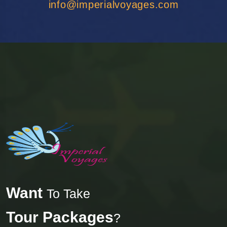
info@imperialvoyages.com
Want
To Take
Tour Packages
?