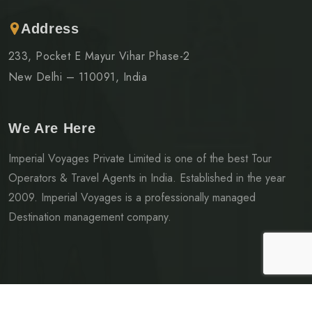
Address
233, Pocket E Mayur Vihar Phase-2
New Delhi – 110091, India
We Are Here
Imperial Voyages Private Limited is one of the best Tour
Operators & Travel Agents in India. Established in the year
2009. Imperial Voyages is a professionally managed
Destination management company.