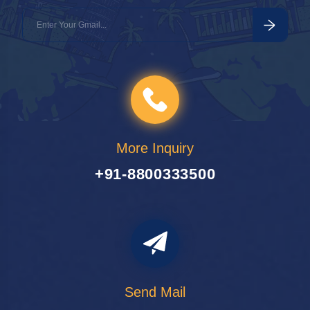
More Inquiry
+91-8800333500
Send Mail