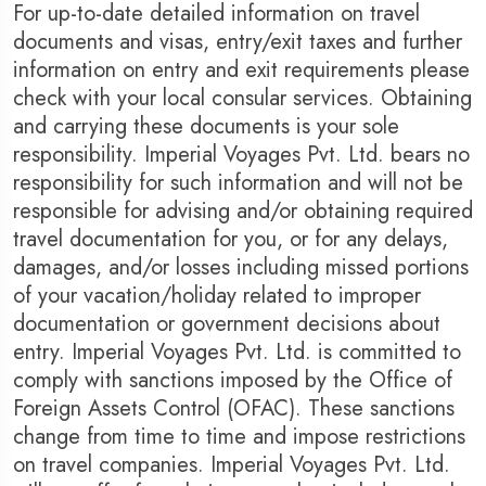
For up-to-date detailed information on travel
documents and visas, entry/exit taxes and further
information on entry and exit requirements please
check with your local consular services. Obtaining
and carrying these documents is your sole
responsibility. Imperial Voyages Pvt. Ltd. bears no
responsibility for such information and will not be
responsible for advising and/or obtaining required
travel documentation for you, or for any delays,
damages, and/or losses including missed portions
of your vacation/holiday related to improper
documentation or government decisions about
entry. Imperial Voyages Pvt. Ltd. is committed to
comply with sanctions imposed by the Office of
Foreign Assets Control (OFAC). These sanctions
change from time to time and impose restrictions
on travel companies. Imperial Voyages Pvt. Ltd.