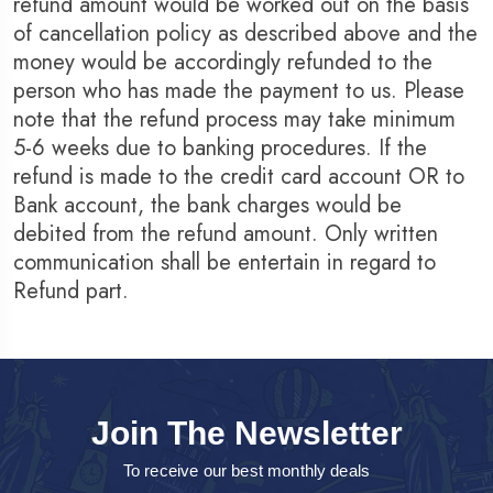
refund amount would be worked out on the basis
of cancellation policy as described above and the
money would be accordingly refunded to the
person who has made the payment to us. Please
note that the refund process may take minimum
5-6 weeks due to banking procedures. If the
refund is made to the credit card account OR to
Bank account, the bank charges would be
debited from the refund amount. Only written
communication shall be entertain in regard to
Refund part.
Join The Newsletter
To receive our best monthly deals