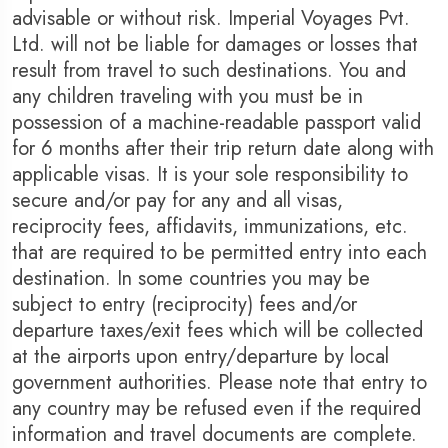
advisable or without risk. Imperial Voyages Pvt.
Ltd. will not be liable for damages or losses that
result from travel to such destinations. You and
any children traveling with you must be in
possession of a machine-readable passport valid
for 6 months after their trip return date along with
applicable visas. It is your sole responsibility to
secure and/or pay for any and all visas,
reciprocity fees, affidavits, immunizations, etc.
that are required to be permitted entry into each
destination. In some countries you may be
subject to entry (reciprocity) fees and/or
departure taxes/exit fees which will be collected
at the airports upon entry/departure by local
government authorities. Please note that entry to
any country may be refused even if the required
information and travel documents are complete.