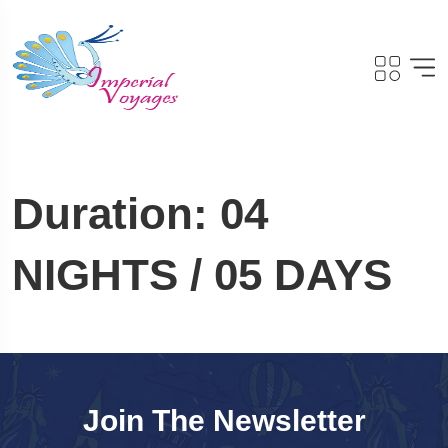
Duration:
04
NIGHTS / 05 DAYS
Join The Newsletter