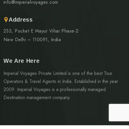
info@imperialvoyages.com
Address
233, Pocket E Mayur Vihar Phase-2
New Delhi – 110091, India
We Are Here
Imperial Voyages Private Limited is one of the best Tour
Operators & Travel Agents in India. Established in the year
2009. Imperial Voyages is a professionally managed
Destination management company.