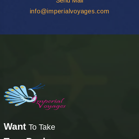
Send Mail
Agra
info@imperialvoyages.com
o
a
Want
To Take