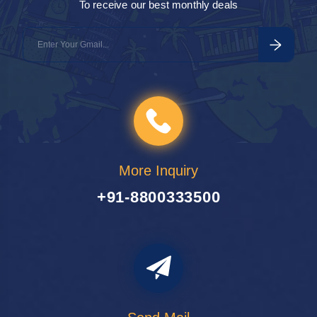
To receive our best monthly deals
1 Tour
1
More Inquiry
+91-8800333500
Travel To