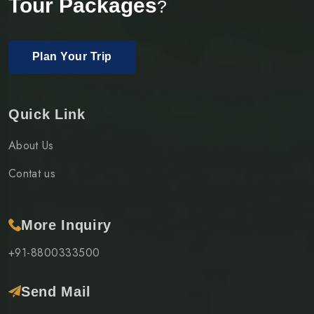
Tour Packages
?
Plan Your Trip
Quick Link
About Us
Contat us
More Inquiry
+91-8800333500
Send Mail