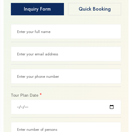
Inquiry Form
Quick Booking
*
Tour Plan Date