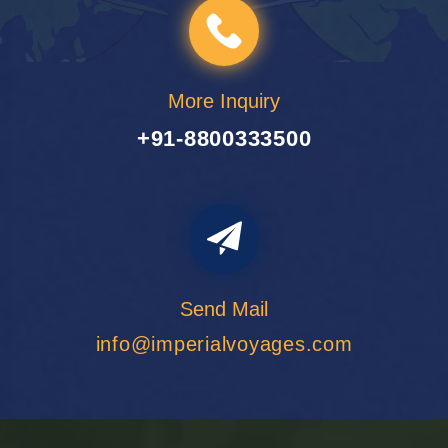
More Inquiry
+91-8800333500
Send Mail
info@imperialvoyages.com