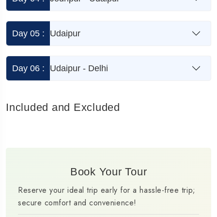
Day 05 :
Udaipur
Day 06 :
Udaipur - Delhi
Included and Excluded
Book Your Tour
Reserve your ideal trip early for a hassle-free trip;
secure comfort and convenience!