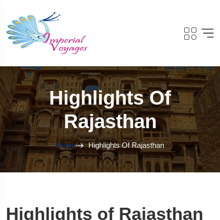
Highlights Of
Rajasthan
Home
Highlights Of Rajasthan
Highlights of Rajasthan