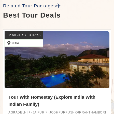
Related Tour Packages
Best Tour Deals
12 NIGHTS / 13 DAYS
INDIA
Tour With Homestay (Explore India With
Indian Family)
→
→
AGRA
DELHI
JAIPUR
JODHPUR
PUSHKAR
RANTHAMBORE
UDA