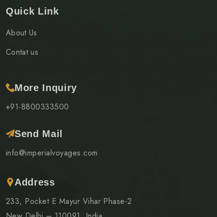
Quick Link
About Us
Contat us
More Inquiry
+91-8800333500
Send Mail
info@imperialvoyages.com
Address
233, Pocket E Mayur Vihar Phase-2
New Delhi – 110091, India