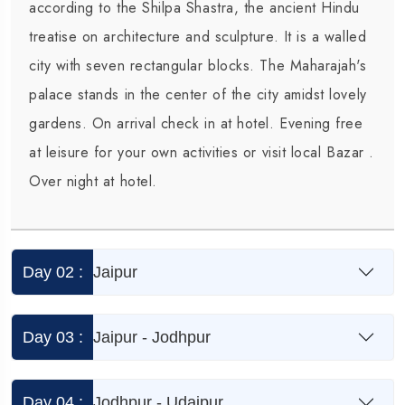
according to the Shilpa Shastra, the ancient Hindu
Agra
treatise on architecture and sculpture. It is a walled
city with seven rectangular blocks. The Maharajah's
o
palace stands in the center of the city amidst lovely
a
gardens. On arrival check in at hotel. Evening free
at leisure for your own activities or visit local Bazar .
Over night at hotel.
Day 02 :
Jaipur
Day 03 :
Jaipur - Jodhpur
Day 04 :
Jodhpur - Udaipur