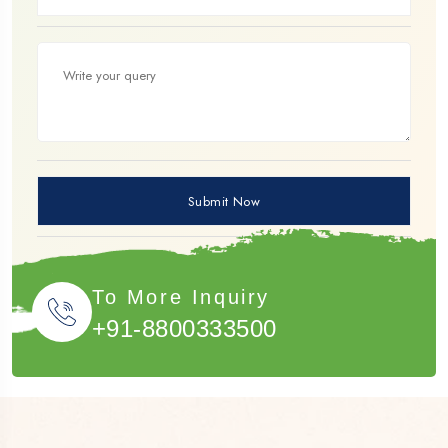
To More Inquiry
+91-8800333500