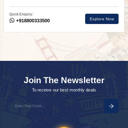
Quick Enquiry:
Explore Now
+918800333500
Join The Newsletter
To receive our best monthly deals