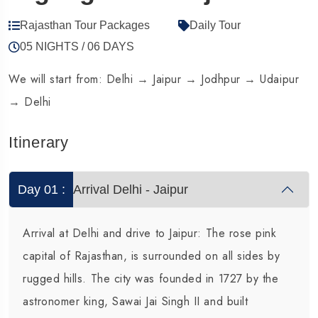
Rajasthan Tour Packages
Daily Tour
05 NIGHTS / 06 DAYS
1 Tour
1
We will start from: Delhi → Jaipur → Jodhpur → Udaipur
→ Delhi
Itinerary
Day 01 :
Arrival Delhi - Jaipur
Arrival at Delhi and drive to Jaipur: The rose pink
capital of Rajasthan, is surrounded on all sides by
rugged hills. The city was founded in 1727 by the
astronomer king, Sawai Jai Singh II and built
Travel To