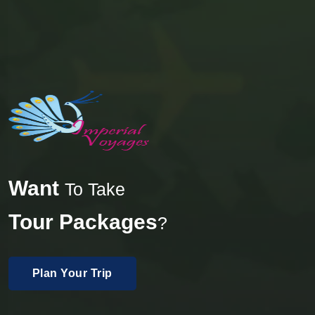
Want
To Take
Tour Packages
?
Plan Your Trip