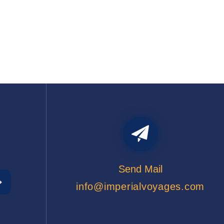
Send Mail
info@imperialvoyages.com