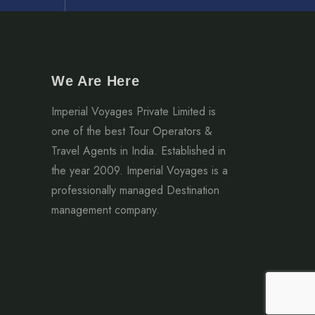
We Are Here
Imperial Voyages Private Limited is
one of the best Tour Operators &
Travel Agents in India. Established in
the year 2009. Imperial Voyages is a
professionally managed Destination
management company.
2