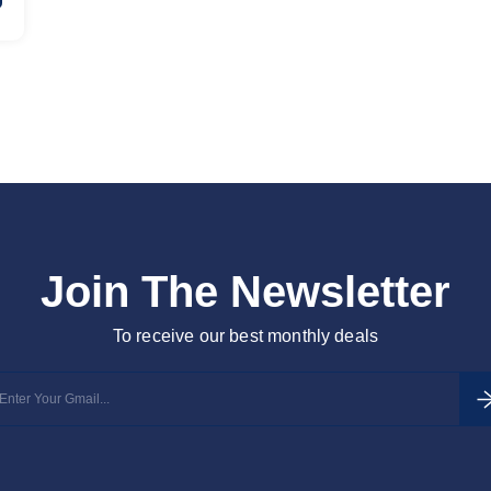
Join The Newsletter
To receive our best monthly deals