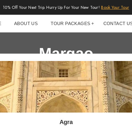
10% Off Your Next Trip. Hurry Up For Your New Tour!
Book Your Tour
E
ABOUT US
TOUR PACKAGES
CONTACT U
Margao
Agra