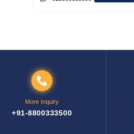
More Inquiry
+91-8800333500