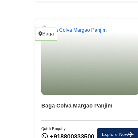
Baga
Baga Colva Margao Panjim
Quick Enquiry:
Explore Now
+918800333500