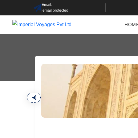
Email:
[email protected]
HOM