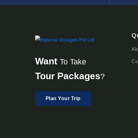
Q
Ab
Want
To Take
Co
Tour Packages
?
Plan Your Trip