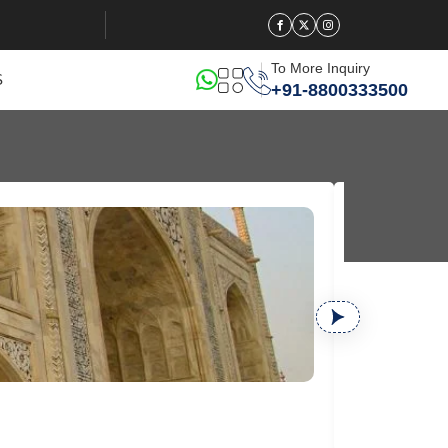
To More Inquiry
S
+91-8800333500