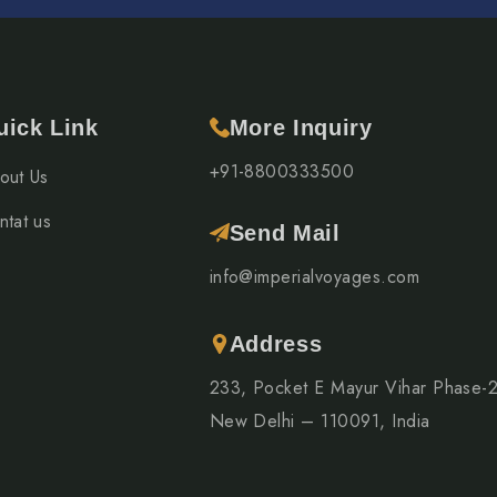
uick Link
More Inquiry
+91-8800333500
out Us
ntat us
Send Mail
info@imperialvoyages.com
Address
233, Pocket E Mayur Vihar Phase-
New Delhi – 110091, India