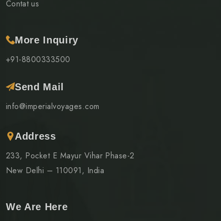
Contat us
More Inquiry
+91-8800333500
Send Mail
info@imperialvoyages.com
Address
233, Pocket E Mayur Vihar Phase-2
New Delhi – 110091, India
We Are Here