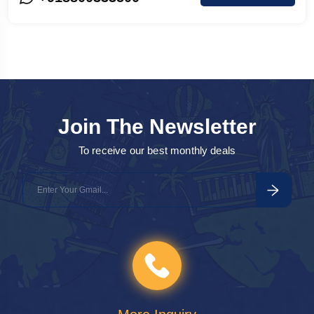
Agra
o
a
Join The Newsletter
To receive our best monthly deals