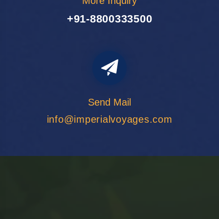
More Inquiry
+91-8800333500
Send Mail
info@imperialvoyages.com