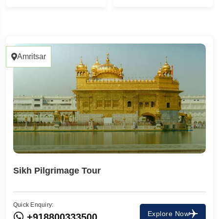
1 Tour
1
Amritsar
Sikh Pilgrimage Tour
Quick Enquiry:
Travel To
Explore Now
+918800333500