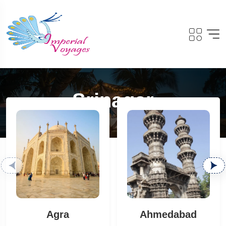
Srinagar
Agra
Ahmedabad