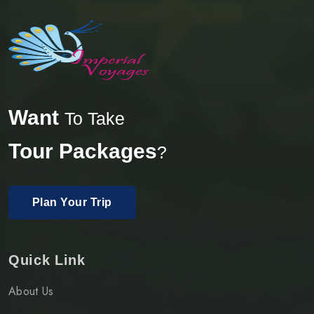
Want
To Take
Tour Packages
?
Plan Your Trip
Quick Link
About Us