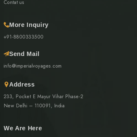
Contat us
More Inquiry
+91-8800333500
Send Mail
info@imperialvoyages.com
Address
233, Pocket E Mayur Vihar Phase-2
New Delhi – 110091, India
We Are Here