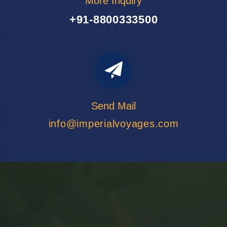
More Inquiry
+91-8800333500
Send Mail
info@imperialvoyages.com