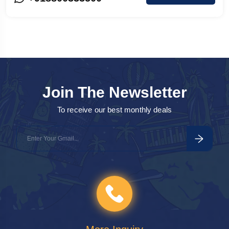
Agra
o
a
Join The Newsletter
To receive our best monthly deals