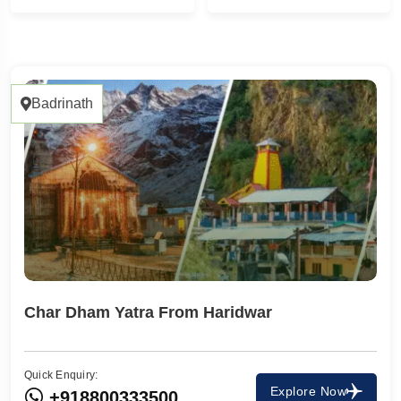
1 Tour
1
Badrinath
Char Dham Yatra From Haridwar
Quick Enquiry:
Travel To
Explore Now
+918800333500