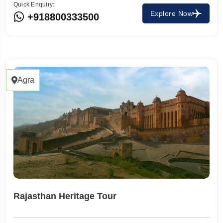
Quick Enquiry:
Explore Now
+918800333500
Agra
Rajasthan Heritage Tour