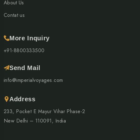
About Us
Contat us
More Inquiry
+91-8800333500
Send Mail
info@imperialvoyages.com
Address
233, Pocket E Mayur Vihar Phase-2
New Delhi – 110091, India