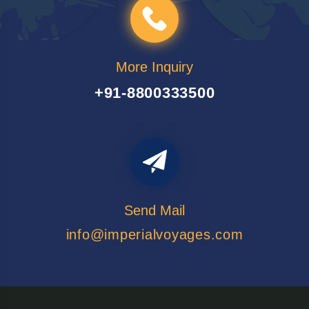
More Inquiry
+91-8800333500
Send Mail
info@imperialvoyages.com