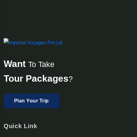
Want
To Take
Tour Packages
?
Plan Your Trip
Quick Link