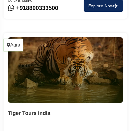
Quick Enquiry:
Explore Now
+918800333500
Agra
Tiger Tours India