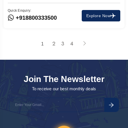
Quick Enquiry:
Explore Now
+918800333500
2
3
4
1
Join The Newsletter
To receive our best monthly deals