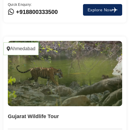
Quick Enquiry:
Explore Now
+918800333500
Ahmedabad
Gujarat Wildlife Tour