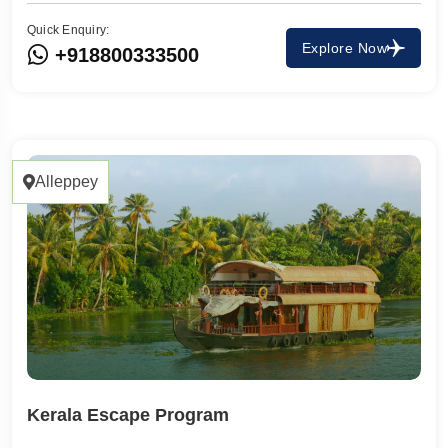
Quick Enquiry:
Explore Now
+918800333500
Alleppey
Kerala Escape Program