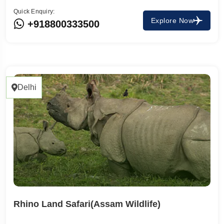
Quick Enquiry:
Explore Now
+918800333500
Delhi
Rhino Land Safari(Assam Wildlife)