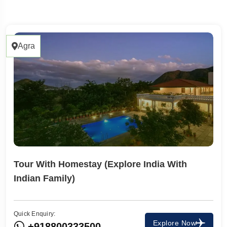
17 Tours
Agra
Tour With Homestay (Explore India With
Indian Family)
 To
Travel To
a
Ahmedabad
Quick Enquiry:
Explore Now
+918800333500