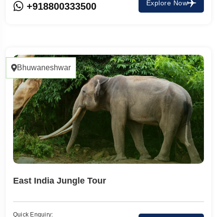
Explore Now
+918800333500
Bhuwaneshwar
East India Jungle Tour
Quick Enquiry: