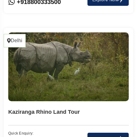
+918800333500
Delhi
Kaziranga Rhino Land Tour
Quick Enquiry: