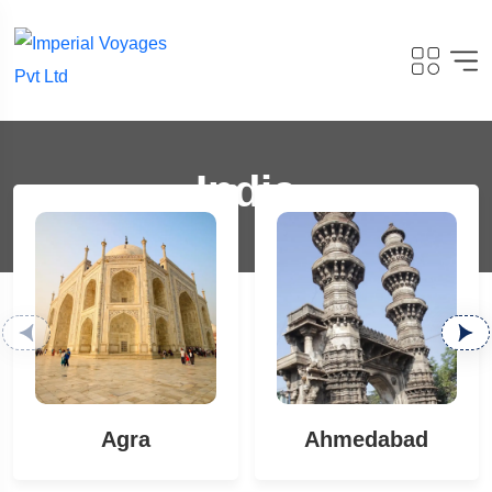
India
Agra
Ahmedabad