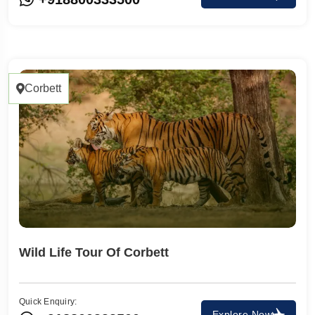
Corbett
Wild Life Tour Of Corbett
Quick Enquiry:
Explore Now