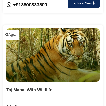
Explore Now
+918800333500
Agra
Taj Mahal With Wildlife