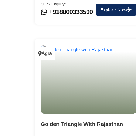
Quick Enquiry:
Explore Now
+918800333500
Agra
Golden Triangle With Rajasthan