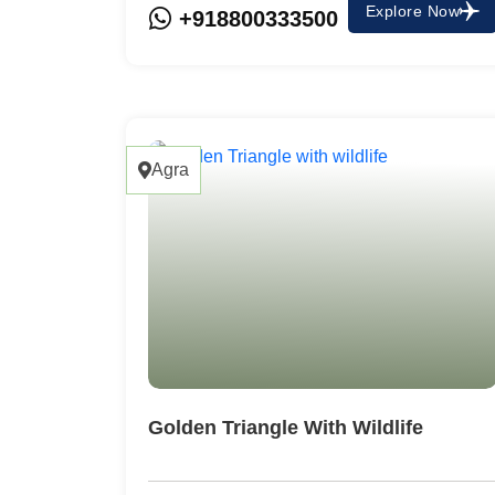
Explore Now
+918800333500
Agra
Golden Triangle With Wildlife