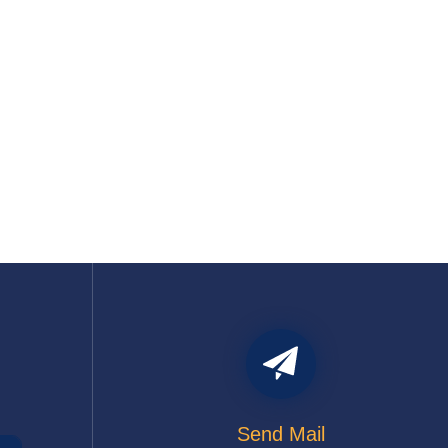
Send Mail