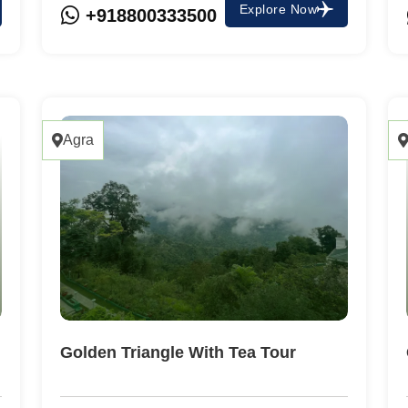
Explore Now
+918800333500
Agra
Golden Triangle With Tea Tour