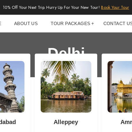
10% Off Your Next Trip. Hurry Up For Your New Tour!
Book Your Tour
E
ABOUT US
TOUR PACKAGES
CONTACT U
Delhi
dabad
Alleppey
Amr