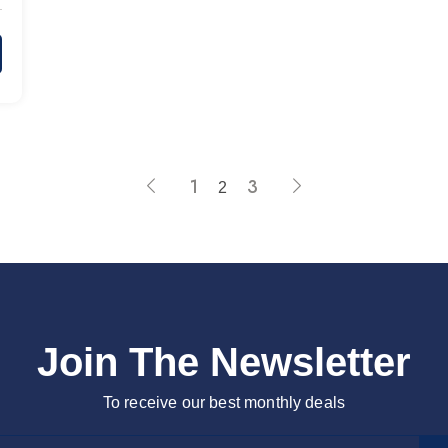
1
3
2
Join The Newsletter
To receive our best monthly deals