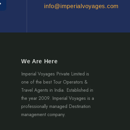
info@imperialvoyages.com
We Are Here
Imperial Voyages Private Limited is
one of the best Tour Operators &
Travel Agents in India. Established in
the year 2009. Imperial Voyages is a
professionally managed Destination
management company.
2