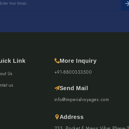
uick Link
More Inquiry
+91-8800333500
out Us
ntat us
Send Mail
info@imperialvoyages.com
Address
233, Pocket E Mayur Vihar Phase-