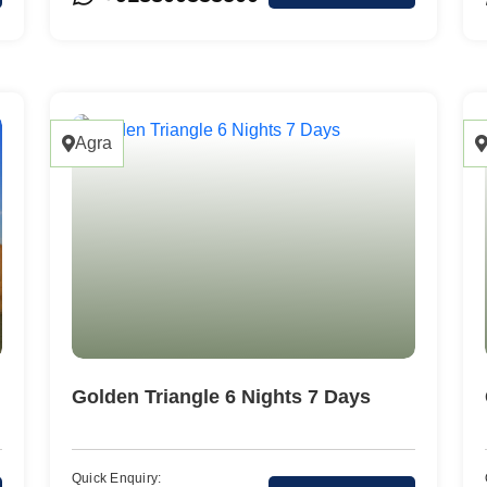
Cochin
Agra
Golden Triangle 6 Nights 7 Days
Quick Enquiry: