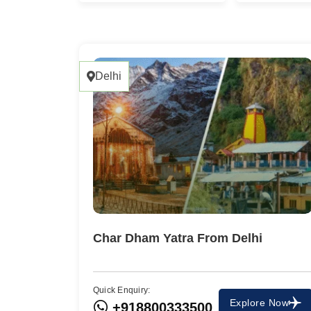
Delhi
Char Dham Yatra From Delhi
Quick Enquiry:
Explore Now
+918800333500