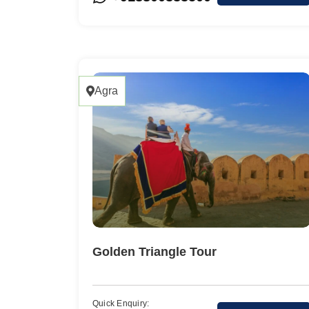
Agra
Golden Triangle Tour
Quick Enquiry: