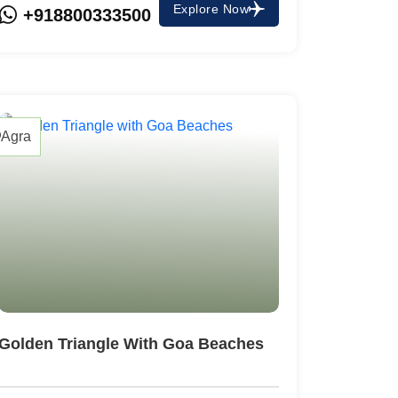
Explore Now
+918800333500
Agra
Golden Triangle With Goa Beaches