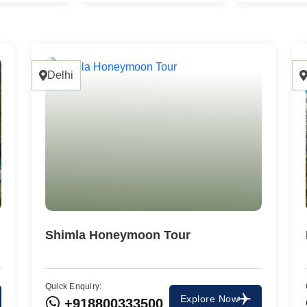
Delhi
Shimla Honeymoon Tour
Quick Enquiry:
Travel To
Explore Now
+918800333500