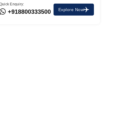
Quick Enquiry:
Explore Now
+918800333500