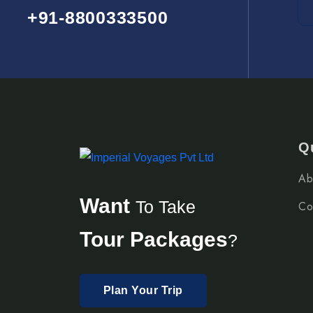
+91-8800333500
Q
Ab
Want
To Take
Co
Tour Packages
?
Plan Your Trip