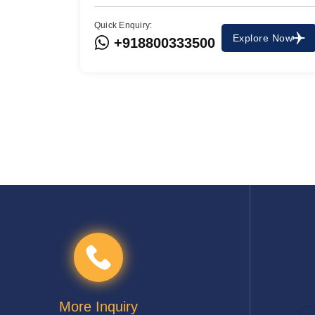
Quick Enquiry:
Explore Now
+918800333500
More Inquiry