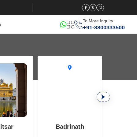
To More Inquiry
S
+91-8800333500
itsar
Badrinath
B