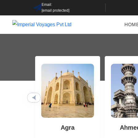
Email:
[email protected]
HOM
Agra
Ahme