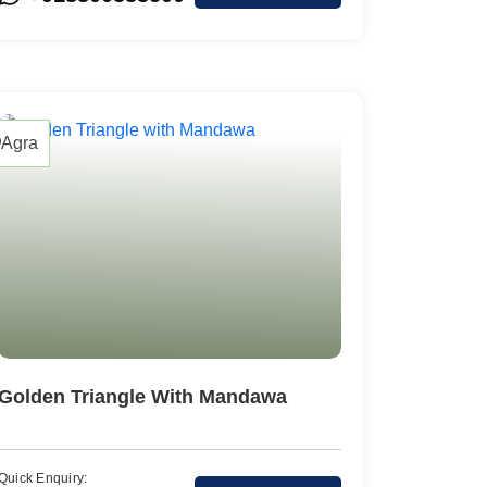
Colva
Agra
Golden Triangle With Mandawa
Quick Enquiry: