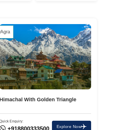
2 Tours
1 Tour
Agra
Travel To
Himachal With Golden Triangle
Agra
Quick Enquiry:
Travel To
Explore Now
+918800333500