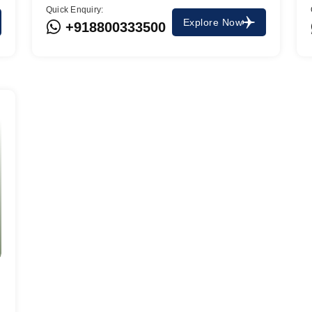
Quick Enquiry:
Explore Now
+918800333500